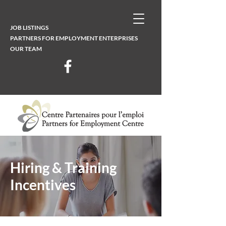
JOB LISTINGS
PARTNERS FOR EMPLOYMENT ENTERPRISES
OUR TEAM
Hiring & Training
Incentives