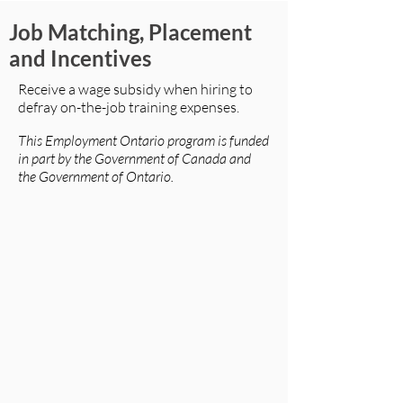
Job Matching, Placement
and Incentives
Receive a wage subsidy when hiring to
defray on-the-job training expenses.
This Employment Ontario program is funded
in part by the Government of Canada and
the Government of Ontario.