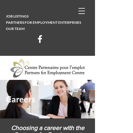
JOB LISTINGS
PARTNERS FOR EMPLOYMENT ENTERPRISES
OUR TEAM
Careers
Choosing a career with the