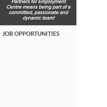
Partners for Employment
Centre means being part of a
committed, passionate and
dynamic team!
JOB OPPORTUNITIES